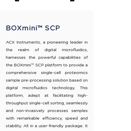
BOXmini™ SCP
ACX Instruments, a pioneering leader in
the realm of digital microfluidics,
harnesses the powerful capabilities of
the BOXmini™ SCP platform to provide a
comprehensive single-cell proteomics
sample pre-processing solution based on
digital microfluidics technology. This
platform, adept at facilitating high-
throughput single-cell sorting, seamlessly
and non-invasively processes samples
with remarkable efficiency, speed and
stability. All in a user-friendly package. It