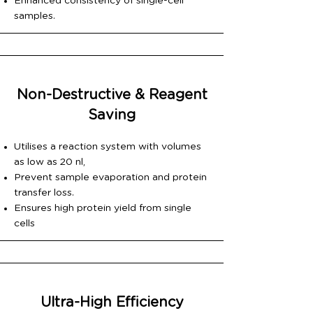
Enhanced consistency of single-cell
samples.
Non-Destructive & Reagent
Saving
Utilises a reaction system with volumes
as low as 20 nl,
Prevent sample evaporation and protein
transfer loss.
Ensures high protein yield from single
cells
Ultra-High Efficiency