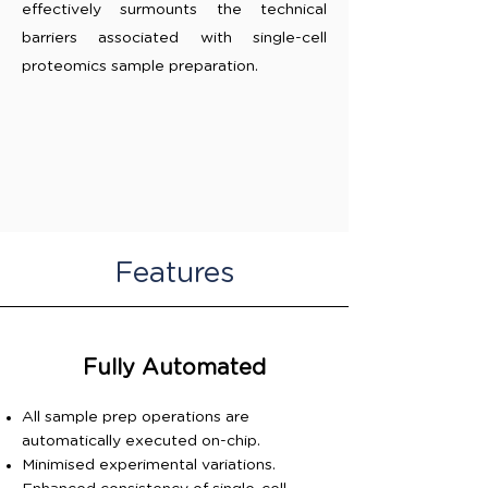
effectively surmounts the technical
barriers associated with single-cell
proteomics sample preparation.
Features
Fully Automated
All sample prep operations are
automatically executed on-chip.
Minimised experimental variations.