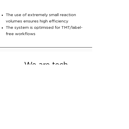
The use of extremely small reaction
volumes ensures high efficiency
The system is optimised for TMT/label-
free workflows
We are tech
enthusiasts
If you're looking for precision and
innovation, look no further than ACX
Instruments. Our team is passionate and
we work collaboratively with
organisations to solve hard biotech
problems. Contact us to start a valuable